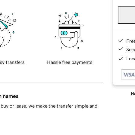
Fre
Sec
Loca
sy transfers
Hassle free payments
Ne
in names
buy or lease, we make the transfer simple and