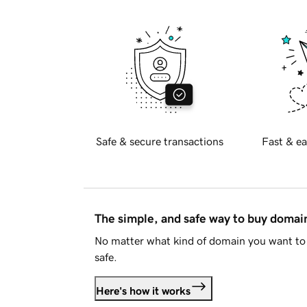
Safe & secure transactions
Fast & ea
The simple, and safe way to buy doma
No matter what kind of domain you want to 
safe.
Here's how it works