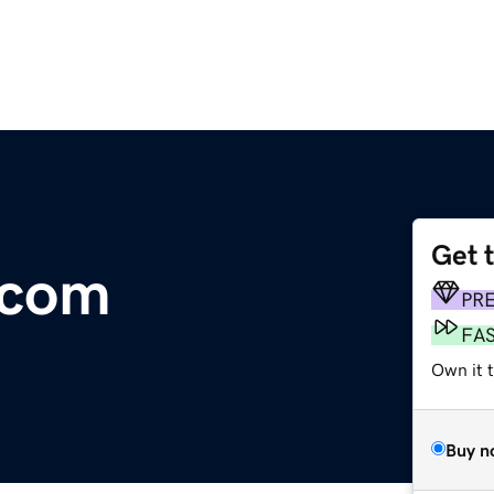
Get 
.com
PR
FA
Own it 
Buy n