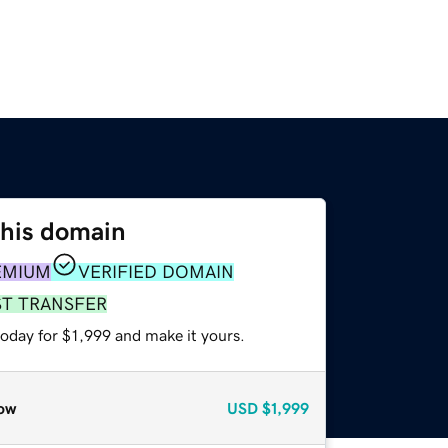
this domain
EMIUM
VERIFIED DOMAIN
ST TRANSFER
today for $1,999 and make it yours.
ow
USD
$1,999