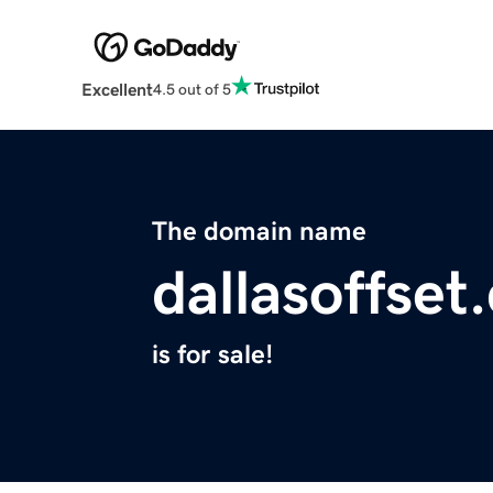
Excellent
4.5 out of 5
The domain name
dallasoffset
is for sale!