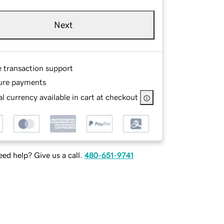
Next
e transaction support
ure payments
l currency available in cart at checkout
ed help? Give us a call.
480-651-9741